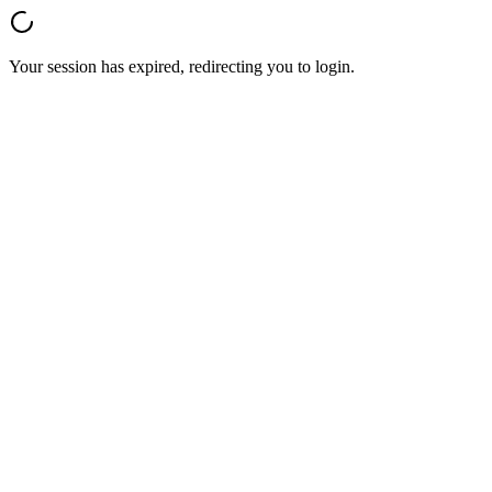
Your session has expired, redirecting you to login.